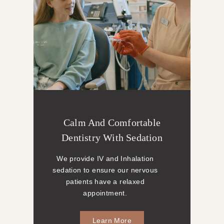
Calm And Comfortable
Dentistry With Sedation
We provide IV and Inhalation
sedation to ensure our nervous
patients have a relaxed
appointment.
Learn More