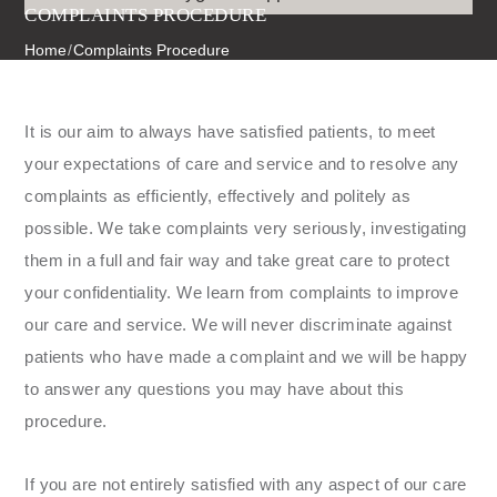
COMPLAINTS PROCEDURE
Home
/
Complaints Procedure
It is our aim to always have satisfied patients, to meet
your expectations of care and service and to resolve any
complaints as efficiently, effectively and politely as
possible. We take complaints very seriously, investigating
them in a full and fair way and take great care to protect
your confidentiality. We learn from complaints to improve
our care and service. We will never discriminate against
patients who have made a complaint and we will be happy
to answer any questions you may have about this
procedure.
If you are not entirely satisfied with any aspect of our care