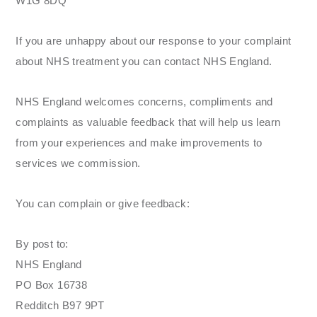
W1G 8DQ
If you are unhappy about our response to your complaint
about NHS treatment you can contact NHS England.
NHS England welcomes concerns, compliments and
complaints as valuable feedback that will help us learn
from your experiences and make improvements to
services we commission.
You can complain or give feedback:
By post to:
NHS England
PO Box 16738
Redditch B97 9PT