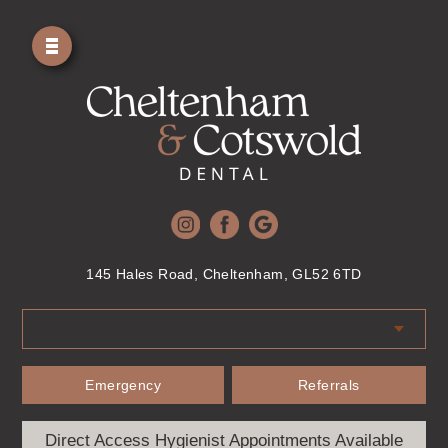
145 Hales Road, Cheltenham, GL52 6TD
Emergency
Referrals
Direct Access Hygienist Appointments Available