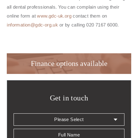
all dental professionals. You can complain using their
online form at
www.gdc-uk.org
contact them on
information@gdc-org.uk
or by calling 020 7167 6000.
Finance options available
Get in touch
Patients