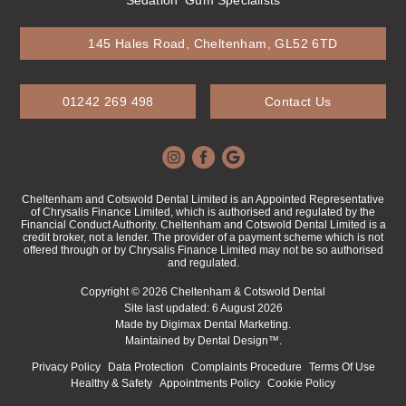
145 Hales Road, Cheltenham, GL52 6TD
01242 269 498
Contact Us
Cheltenham and Cotswold Dental Limited is an Appointed Representative
of Chrysalis Finance Limited, which is authorised and regulated by the
Financial Conduct Authority. Cheltenham and Cotswold Dental Limited is a
credit broker, not a lender. The provider of a payment scheme which is not
offered through or by Chrysalis Finance Limited may not be so authorised
and regulated.
Copyright © 2026 Cheltenham & Cotswold Dental
Site last updated: 6 August 2026
Made by
Digimax Dental Marketing
.
Maintained by
Dental Design™
.
Privacy Policy
Data Protection
Complaints Procedure
Terms Of Use
Healthy & Safety
Appointments Policy
Cookie Policy