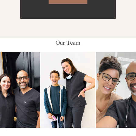
Our Team