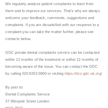
We regularly analyse patient complaints to learn from
them and to improve our services. That’s why we always
welcome your feedback, comments, suggestions and
complaints. If you are dissatisfied with our response to a
complaint you can take the matter further, please see
contacts below.
GDC private dental complaints service can be contacted
within 12 months of the treatment or within 12 months of
becoming aware of the issue. You can contact the GDC
by calling 020 8253 0800 or visiting
https://dcs.gdc-uk.org/
By post to:
Dental Complaints Service
37 Wimpole Street London