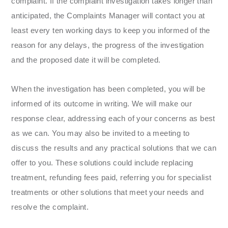
complaint. If the complaint investigation takes longer than
anticipated, the Complaints Manager will contact you at
least every ten working days to keep you informed of the
reason for any delays, the progress of the investigation
and the proposed date it will be completed.
When the investigation has been completed, you will be
informed of its outcome in writing. We will make our
response clear, addressing each of your concerns as best
as we can. You may also be invited to a meeting to
discuss the results and any practical solutions that we can
offer to you. These solutions could include replacing
treatment, refunding fees paid, referring you for specialist
treatments or other solutions that meet your needs and
resolve the complaint.