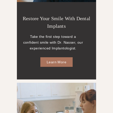
Restore Your Smile With Dental
Implants
Take the first step toward a
confident smile with Dr. Nasser, our
experienced Implantologist.
Learn More