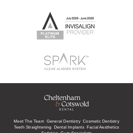
Meet The Team
General Dentistry
Cosmetic Dentistry
Teeth Straightening
Dental Implants
Facial Aesthetics
Sedation
Gum Specialists