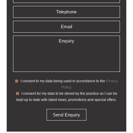
I consent to my data being used in accordance to the
Privacy
Policy
.
I consent for my data to be stored by the practice so I can be
kept up to date with latest news, promotions and special offers.