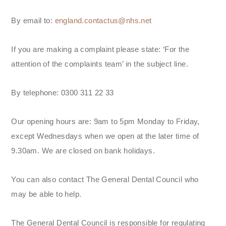
By email to:
england.contactus@nhs.net
If you are making a complaint please state: ‘For the
attention of the complaints team’ in the subject line.
By telephone: 0300 311 22 33
Our opening hours are: 9am to 5pm Monday to Friday,
except Wednesdays when we open at the later time of
9.30am. We are closed on bank holidays.
You can also contact The General Dental Council who
may be able to help.
The General Dental Council is responsible for regulating