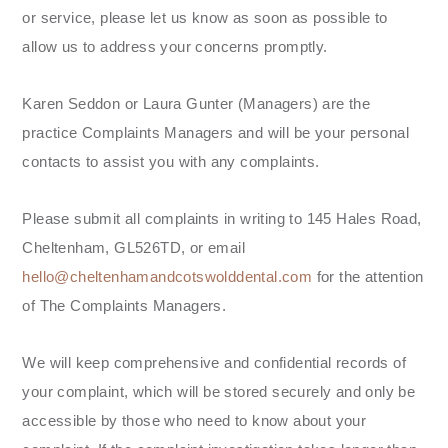
or service, please let us know as soon as possible to
allow us to address your concerns promptly.
Karen Seddon or Laura Gunter (Managers) are the
practice Complaints Managers and will be your personal
contacts to assist you with any complaints.
Please submit all complaints in writing to 145 Hales Road,
Cheltenham, GL526TD, or email
hello@cheltenhamandcotswolddental.com
for the attention
of The Complaints Managers.
We will keep comprehensive and confidential records of
your complaint, which will be stored securely and only be
accessible by those who need to know about your