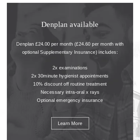
Denplan available
Denplan £24.00 per month (£24.60 per month with
optional Supplementary Insurance) includes:
2x examinations
2x 30minute hygienist appointments
10% discount off routine treatment
Necessary intra-oral x rays
Optional emergency insurance
Learn More